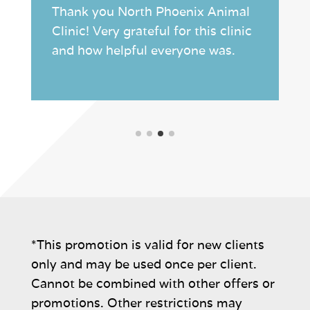
Thank you North Phoenix Animal
Clinic! Very grateful for this clinic
and how helpful everyone was.
*This promotion is valid for new clients
only and may be used once per client.
Cannot be combined with other offers or
promotions. Other restrictions may