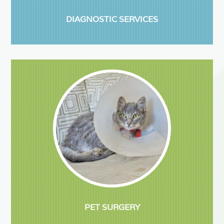
DIAGNOSTIC SERVICES
PET SURGERY