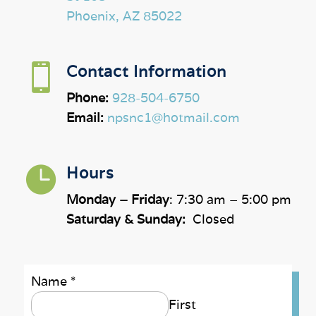
Phoenix, AZ 85022

Contact Information
Phone:
928-504-6750
Email:
npsnc1@hotmail.com

Hours
Monday – Friday
: 7:30 am – 5:00 pm
Saturday & Sunday:
Closed
Name
*
First