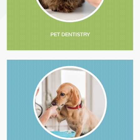
PET DENTISTRY