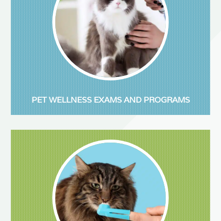
PET WELLNESS EXAMS AND PROGRAMS