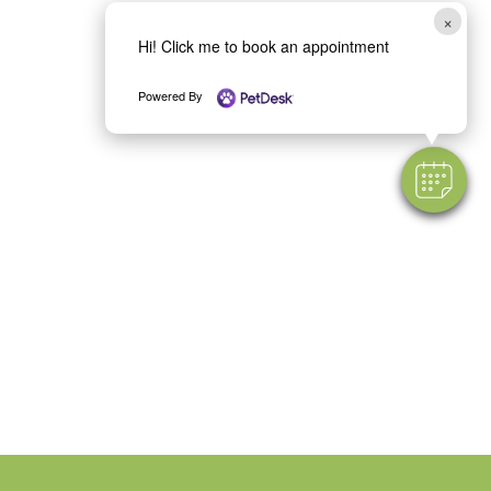
×
Hi! Click me to book an appointment
Powered By