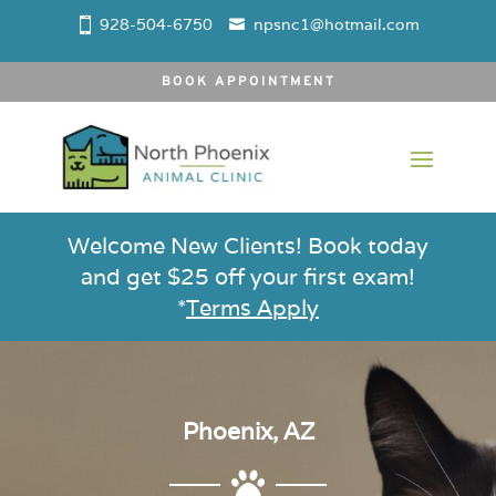
928-504-6750
npsnc1@hotmail.com
BOOK APPOINTMENT
Welcome New Clients! Book today
and get $25 off your first exam!
*
Terms Apply
Phoenix, AZ
