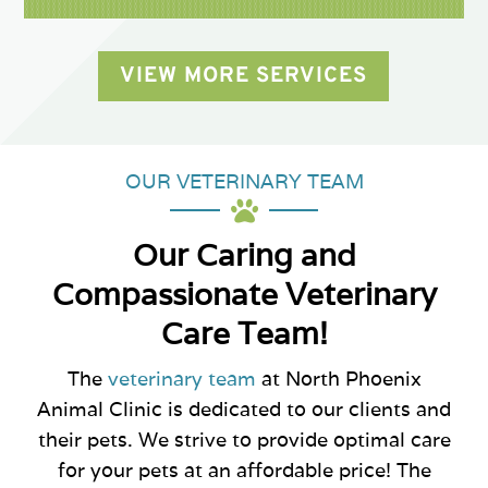
VIEW MORE SERVICES
OUR VETERINARY TEAM

Our Caring and
Compassionate Veterinary
Care Team!
The
veterinary team
at North Phoenix
Animal Clinic is dedicated to our clients and
their pets. We strive to provide optimal care
for your pets at an affordable price! The