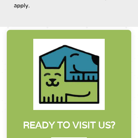
apply.
READY TO VISIT US?