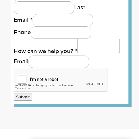
Last
Email
*
Phone
How can we help you?
*
Email
Submit