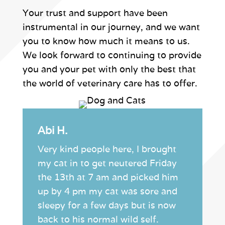
Your trust and support have been
instrumental in our journey, and we want
you to know how much it means to us.
We look forward to continuing to provide
you and your pet with only the best that
the world of veterinary care has to offer.
Abi H.
Very kind people here, I brought
my cat in to get neutered Friday
the 13th at 7 am and picked him
up by 4 pm my cat was sore and
sleepy for a few days but is now
back to his normal wild self.