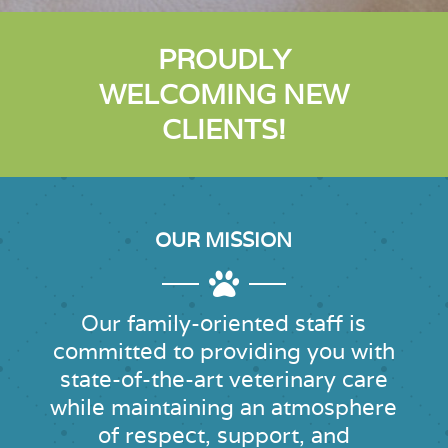
PROUDLY
WELCOMING NEW
CLIENTS!
OUR MISSION

Our family-oriented staff is
committed to providing you with
state-of-the-art
veterinary care
while maintaining an atmosphere
of respect, support, and