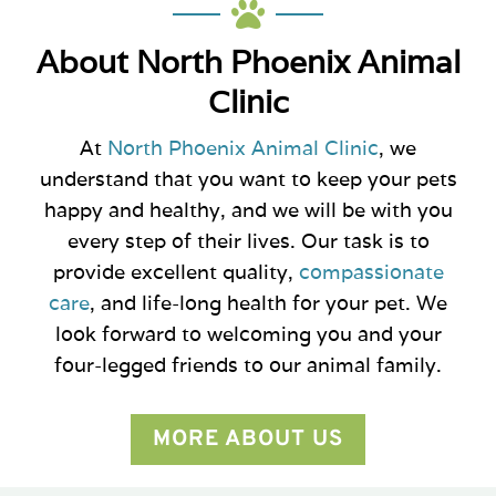

About North Phoenix Animal
Clinic
At
North Phoenix Animal Clinic
, we
understand that you want to keep your pets
happy and healthy, and we will be with you
every step of their lives. Our task is to
provide excellent quality,
compassionate
care
, and life-long health for your pet. We
look forward to welcoming you and your
four-legged friends to our animal family.
MORE ABOUT US