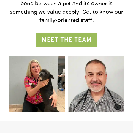
bond between a pet and its owner is
something we value deeply. Get to know our
family-oriented staff.
MEET THE TEAM