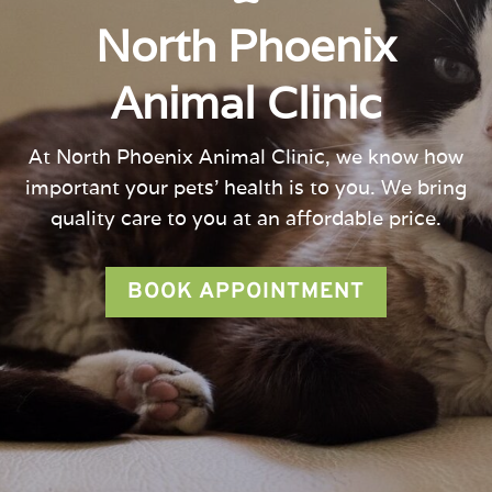
North Phoenix
Animal Clinic
At
North Phoenix Animal Clinic
, we know how
important your pets’ health is to you. We bring
quality care to you at an affordable price.
BOOK APPOINTMENT