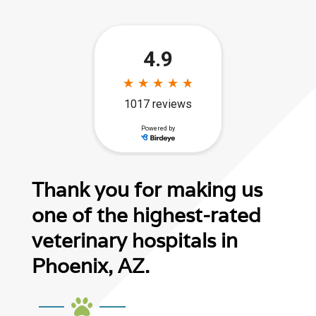
Thank you for making us
one of the highest-rated
veterinary hospitals in
Phoenix, AZ.
