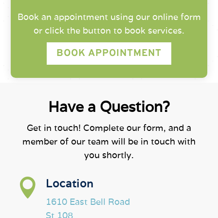
Book an appointment using our online form
or click the button to book services.
BOOK APPOINTMENT
Have a Question?
Get in touch! Complete our form, and a
member of our team will be in touch with
you shortly.

Location
1610 East Bell Road
St 108