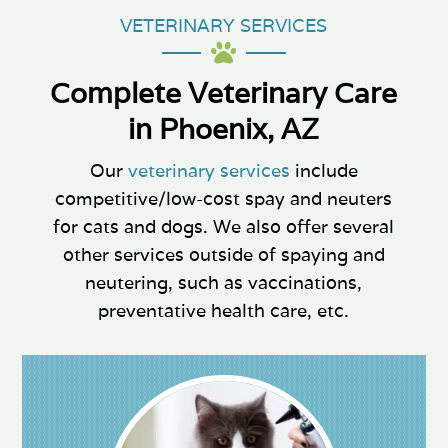
VETERINARY SERVICES

Complete Veterinary Care
in Phoenix, AZ
Our
veterinary services
include
competitive/low-cost spay and neuters
for cats and dogs. We also offer several
other services outside of spaying and
neutering, such as vaccinations,
preventative health care, etc.