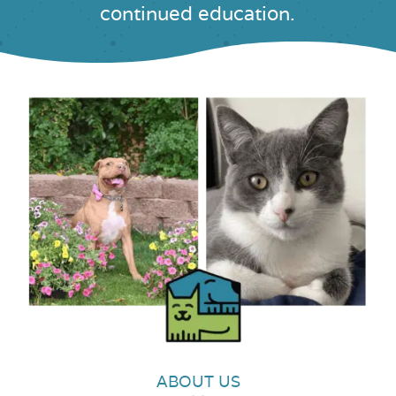
continued education.
ABOUT US