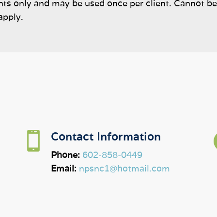
ents only and may be used once per client. Cannot b
apply.

Contact Information
Phone:
602-858-0449
Email:
npsnc1@hotmail.com