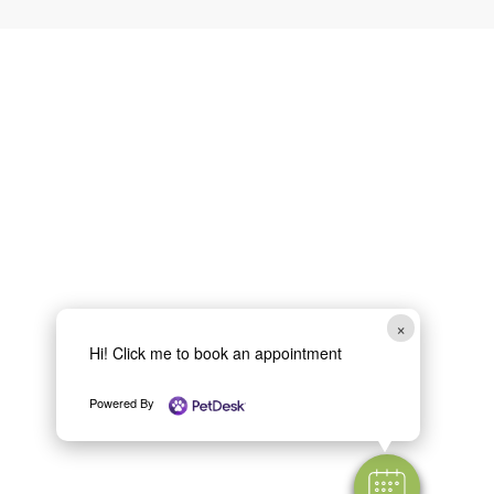
×
Hi! Click me to book an appointment
Powered By