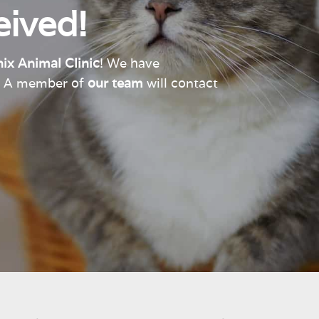
ived!
ix Animal Clinic
! We have
e. A member of
our team
will contact