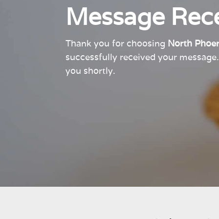
Message Rece
Thank you for choosing
North Phoen
successfully received your messag
you shortly.