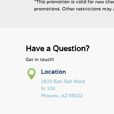
*This promotion is valid for new cli
promotions. Other restrictions may 
Have a Question?
Get in touch!

Location
1610 East Bell Road
St 108
Phoenix, AZ 85022