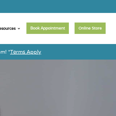
Book Appointment
Online Store
esources
m! *
Terms Apply