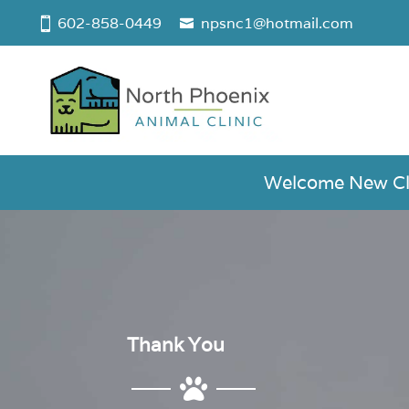
602-858-0449
npsnc1@hotmail.com
Welcome New Clie
Thank You
