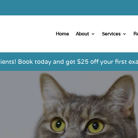
Home
About
Services
R
nts! Book today and get $25 off your first exa