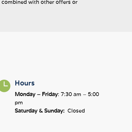
e combined with other offers or

Hours
Monday – Friday
: 7:30 am – 5:00
pm
Saturday & Sunday:
Closed