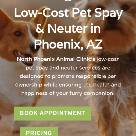
Low-Cost Pet Spay
& Neuter in
Phoenix, AZ
North Phoenix Animal Clinic’s
low-cost
pet spay and neuter services are
designed to promote responsible pet
ownership while ensuring the health and
happiness of your furry companion.
BOOK APPOINTMENT
PRICING