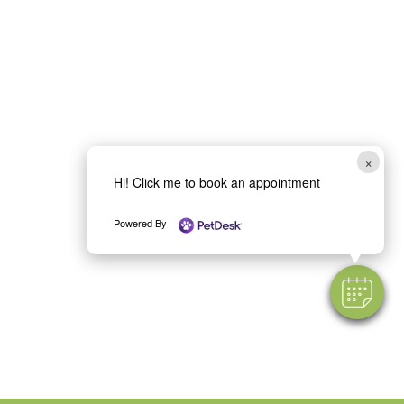
×
Hi! Click me to book an appointment
Powered By