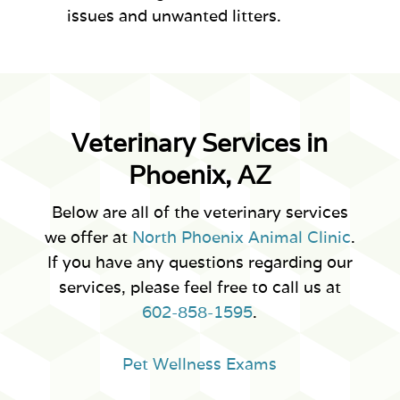
issues and unwanted litters.
Veterinary Services in
Phoenix, AZ
Below are all of the veterinary services
we offer at
North Phoenix Animal Clinic
.
If you have any questions regarding our
services, please feel free to call us at
602-858-1595
.
Pet Wellness Exams