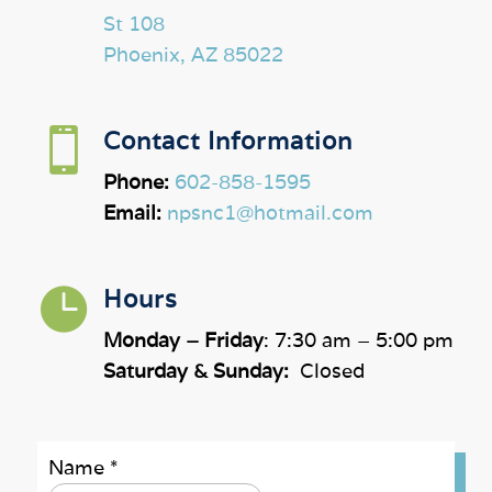
St 108
Phoenix, AZ 85022

Contact Information
Phone:
602-858-1595
Email:
npsnc1@hotmail.com

Hours
Monday – Friday
: 7:30 am – 5:00 pm
Saturday & Sunday:
Closed
Name
*