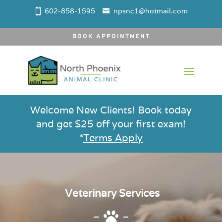
602-858-1595
npsnc1@hotmail.com
BOOK APPOINTMENT
Welcome New Clients! Book today
and get $25 off your first exam!
*
Terms Apply
Veterinary Services
