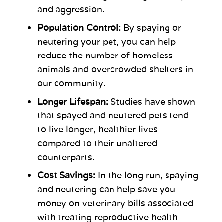
and aggression.
Population Control:
By spaying or
neutering your pet, you can help
reduce the number of homeless
animals and overcrowded shelters in
our community.
Longer Lifespan:
Studies have shown
that spayed and neutered pets tend
to live longer, healthier lives
compared to their unaltered
counterparts.
Cost Savings:
In the long run, spaying
and neutering can help save you
money on veterinary bills associated
with treating reproductive health