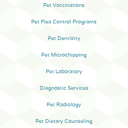
Pet Vaccinations
Pet Flea Control Programs
Pet Dentistry
Pet Microchipping
Pet Laboratory
Diagnostic Services
Pet Radiology
Pet Dietary Counseling