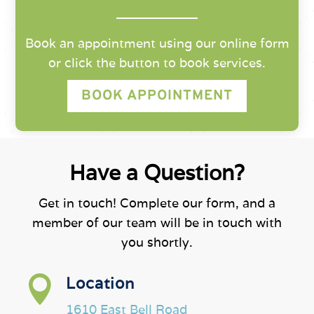
Book an appointment using our online form
or click the button to book services.
BOOK APPOINTMENT
Have a Question?
Get in touch! Complete our form, and a
member of our team will be in touch with
you shortly.

Location
1610 East Bell Road