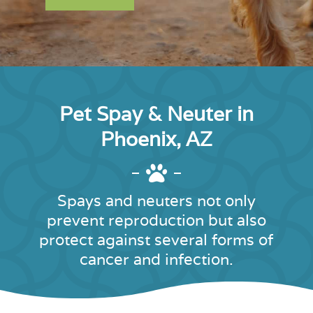
Pet Spay & Neuter in
Phoenix, AZ

Spays and neuters not only
prevent reproduction but also
protect against several forms of
cancer and infection.