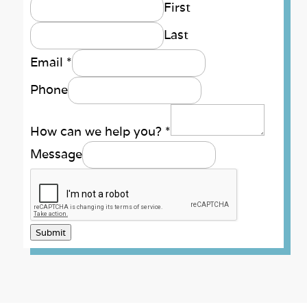
First
Last
Email
*
Phone
How can we help you?
*
Message
Submit