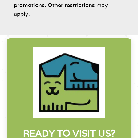
promotions. Other restrictions may
apply.
READY TO VISIT US?