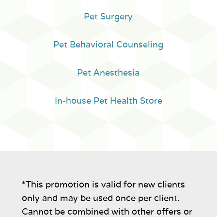
Pet Surgery
Pet Behavioral Counseling
Pet Anesthesia
In-house Pet Health Store
*This promotion is valid for new clients
only and may be used once per client.
Cannot be combined with other offers or