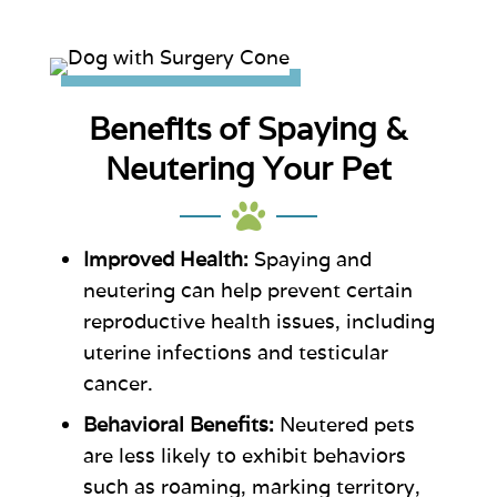
Benefits of Spaying &
Neutering Your Pet

Improved Health:
Spaying and
neutering can help prevent certain
reproductive health issues, including
uterine infections and testicular
cancer.
Behavioral Benefits:
Neutered pets
are less likely to exhibit behaviors
such as roaming, marking territory,